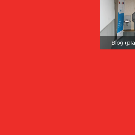
Blog (pl