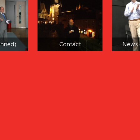
anned)
Contact
News 