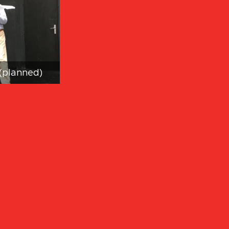
(planned)