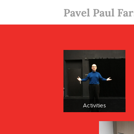
Pavel Paul Fa
Activities