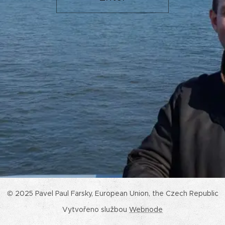
© 2025 Pavel Paul Farsky, European Union, the Czech Republic
Vytvořeno službou
Webnode