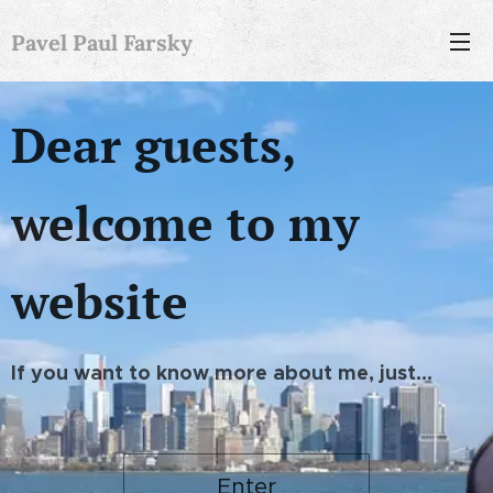
Pavel Paul Farsky
Dear guests,
welcome to my
website
If you want to know more about me, just...
Enter