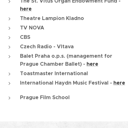
The St. Vitus Organ Endowment Fund -
here
Theatre Lampion Kladno
TV NOVA
CBS
Czech Radio - Vltava
Balet Praha o.p.s. (management for
Prague Chamber Ballet) -
here
Toastmaster International
International Haydn Music Festival -
here
Prague Film School