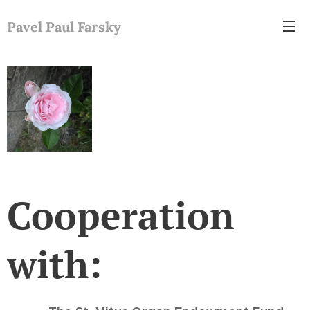
Pavel Paul Farsky
Cooperation
with: